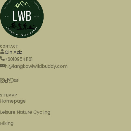
CONTACT
Qin Aziz
+60109541161
hi@langkawiwildbuddy.com
SITEMAP
Homepage
Leisure Nature Cycling
Hiking