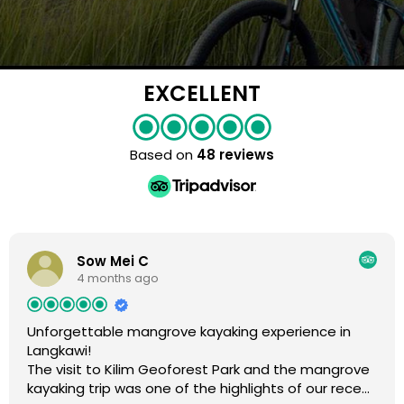
EXCELLENT
Based on
48 reviews
Sow Mei C
4 months ago
Unforgettable mangrove kayaking experience in
Langkawi!
The visit to Kilim Geoforest Park and the mangrove
kayaking trip was one of the highlights of our recent