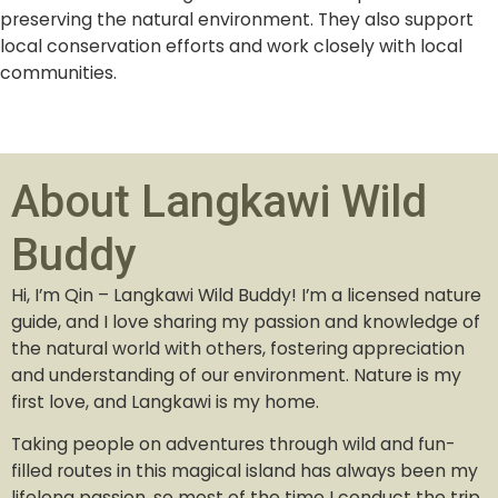
preserving the natural environment. They also support
local conservation efforts and work closely with local
communities.
About Langkawi Wild
Buddy
Hi, I’m Qin – Langkawi Wild Buddy! I’m a licensed nature
guide, and I love sharing my passion and knowledge of
the natural world with others, fostering appreciation
and understanding of our environment. Nature is my
first love, and Langkawi is my home.
Taking people on adventures through wild and fun-
filled routes in this magical island has always been my
lifelong passion, so most of the time I conduct the trip