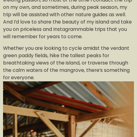
on my own, and sometimes, during peak season, my
trip will be assisted with other nature guides as well.
And I’d love to share the beauty of my island and take
you on priceless and Instagrammable trips that you
will remember for years to come.
Whether you are looking to cycle amidst the verdant
green paddy fields, hike the tallest peaks for
breathtaking views of the island, or traverse through
the calm waters of the mangrove, there’s something
for everyone.