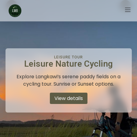
LEISURE TOUR
Leisure Nature Cycling
Explore Langkawi’s serene paddy fields on a
cycling tour. Sunrise or Sunset options.
View details