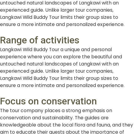
untouched natural landscapes of Langkawi with an
experienced guide. Unlike larger tour companies,
Langkawi Wild Buddy Tour limits their group sizes to
ensure a more intimate and personalized experience.
Range of activities
Langkawi Wild Buddy Tour a unique and personal
experience where you can explore the beautiful and
untouched natural landscapes of Langkawi with an
experienced guide. Unlike larger tour companies,
Langkawi Wild Buddy Tour limits their group sizes to
ensure a more intimate and personalized experience.
Focus on conservation
The tour company places a strong emphasis on
conservation and sustainability. The guides are
knowledgeable about the local flora and fauna, and they
aim to educate their guests about the importance of